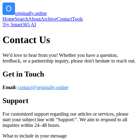
originally.online
Home
Search
About
Archive
Contact
Tools
Try Smart365 AI
Contact Us
We'd love to hear from you! Whether you have a question,
feedback, or a partnership inquiry, please don't hesitate to reach out.
Get in Touch
Email:
contact@
originally.online
Support
For customized support regarding our articles or services, please
start your subject line with
“Support:”
. We aim to respond to all
inquiries within 24–48 hours.
What to include in your message