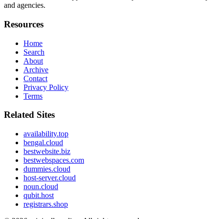
and agencies.
Resources
Home
Search
About
Archive
Contact
Privacy Policy
Terms
Related Sites
availability.top
bengal.cloud
bestwebsite.biz
bestwebspaces.com
dummies.cloud
host-server.cloud
noun.cloud
qubit.host
registrars.shop