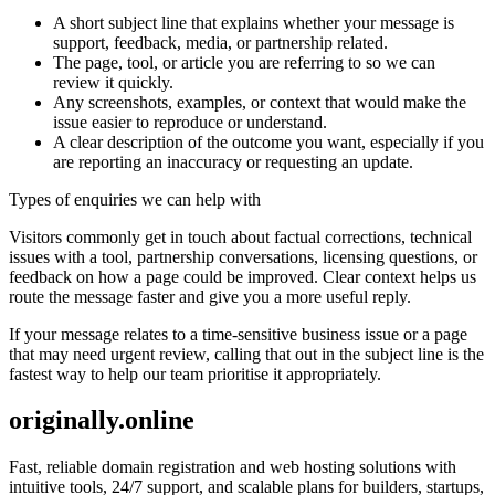
A short subject line that explains whether your message is
support, feedback, media, or partnership related.
The page, tool, or article you are referring to so we can
review it quickly.
Any screenshots, examples, or context that would make the
issue easier to reproduce or understand.
A clear description of the outcome you want, especially if you
are reporting an inaccuracy or requesting an update.
Types of enquiries we can help with
Visitors commonly get in touch about factual corrections, technical
issues with a tool, partnership conversations, licensing questions, or
feedback on how a page could be improved. Clear context helps us
route the message faster and give you a more useful reply.
If your message relates to a time-sensitive business issue or a page
that may need urgent review, calling that out in the subject line is the
fastest way to help our team prioritise it appropriately.
originally.online
Fast, reliable domain registration and web hosting solutions with
intuitive tools, 24/7 support, and scalable plans for builders, startups,