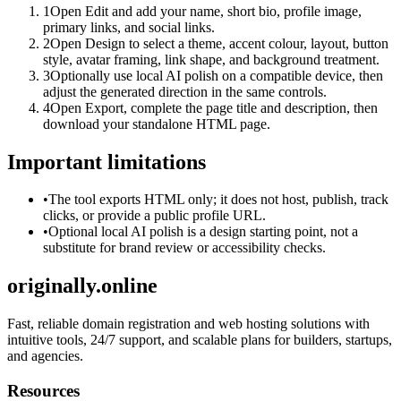
1
Open Edit and add your name, short bio, profile image,
primary links, and social links.
2
Open Design to select a theme, accent colour, layout, button
style, avatar framing, link shape, and background treatment.
3
Optionally use local AI polish on a compatible device, then
adjust the generated direction in the same controls.
4
Open Export, complete the page title and description, then
download your standalone HTML page.
Important limitations
•
The tool exports HTML only; it does not host, publish, track
clicks, or provide a public profile URL.
•
Optional local AI polish is a design starting point, not a
substitute for brand review or accessibility checks.
originally.online
Fast, reliable domain registration and web hosting solutions with
intuitive tools, 24/7 support, and scalable plans for builders, startups,
and agencies.
Resources