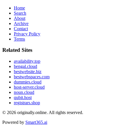
Home
Search
About
Archive
Contact
Privacy Policy
Terms
Related Sites
availability.top
bengal.cloud
bestwebsite.biz
bestwebspaces.com
dummies.cloud
host-server.cloud
noun.cloud
qubit.host
registrars.shop
© 2026
originally.online
. All rights reserved.
Powered by
Smart365.ai