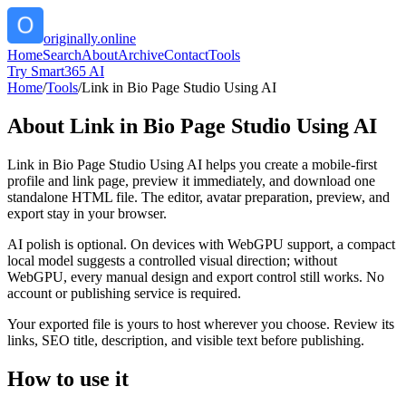
originally.online
Home
Search
About
Archive
Contact
Tools
Try Smart365 AI
Home
/
Tools
/
Link in Bio Page Studio Using AI
About
Link in Bio Page Studio Using AI
Link in Bio Page Studio Using AI helps you create a mobile-first
profile and link page, preview it immediately, and download one
standalone HTML file. The editor, avatar preparation, preview, and
export stay in your browser.
AI polish is optional. On devices with WebGPU support, a compact
local model suggests a controlled visual direction; without
WebGPU, every manual design and export control still works. No
account or publishing service is required.
Your exported file is yours to host wherever you choose. Review its
links, SEO title, description, and visible text before publishing.
How to use it