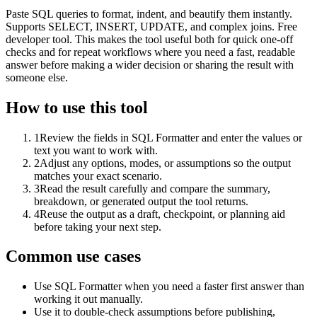
Paste SQL queries to format, indent, and beautify them instantly.
Supports SELECT, INSERT, UPDATE, and complex joins. Free
developer tool. This makes the tool useful both for quick one-off
checks and for repeat workflows where you need a fast, readable
answer before making a wider decision or sharing the result with
someone else.
How to use this tool
1
Review the fields in SQL Formatter and enter the values or
text you want to work with.
2
Adjust any options, modes, or assumptions so the output
matches your exact scenario.
3
Read the result carefully and compare the summary,
breakdown, or generated output the tool returns.
4
Reuse the output as a draft, checkpoint, or planning aid
before taking your next step.
Common use cases
Use SQL Formatter when you need a faster first answer than
working it out manually.
Use it to double-check assumptions before publishing,