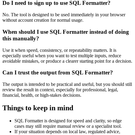
Do I need to sign up to use SQL Formatter?
No. The tool is designed to be used immediately in your browser
without account creation for normal usage.
When should I use SQL Formatter instead of doing
this manually?
Use it when speed, consistency, or repeatability matters. It is
especially useful when you want to test multiple inputs, reduce
avoidable mistakes, or produce a clearer starting point for a decision.
Can I trust the output from SQL Formatter?
The output is intended to be practical and useful, but you should still
review the result in context, especially for professional, legal,
financial, health, or high-stakes decisions.
Things to keep in mind
SQL Formatter is designed for speed and clarity, so edge
cases may still require manual review or a specialist tool.
If your situation depends on local law, regulated advice,