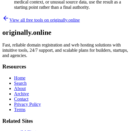
medical context, or unusual source data, use the result as a
starting point rather than a final authority.
View all free tools on
originally.online
originally.online
Fast, reliable domain registration and web hosting solutions with
intuitive tools, 24/7 support, and scalable plans for builders, startups,
and agencies.
Resources
Home
Search
About
Archive
Contact
Privacy Policy
Terms
Related Sites