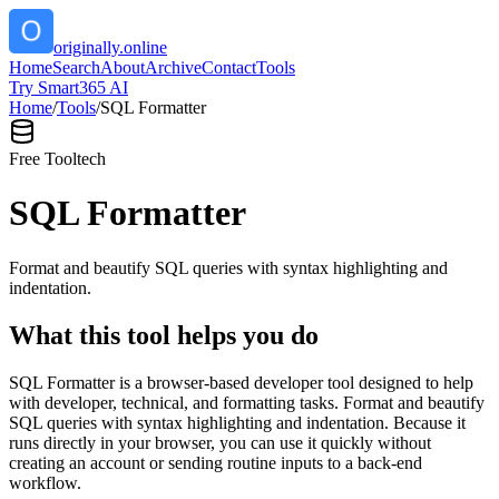
originally.online
Home
Search
About
Archive
Contact
Tools
Try Smart365 AI
Home
/
Tools
/
SQL Formatter
Free Tool
tech
SQL Formatter
Format and beautify SQL queries with syntax highlighting and
indentation.
What this tool helps you do
SQL Formatter is a browser-based developer tool designed to help
with developer, technical, and formatting tasks. Format and beautify
SQL queries with syntax highlighting and indentation. Because it
runs directly in your browser, you can use it quickly without
creating an account or sending routine inputs to a back-end
workflow.