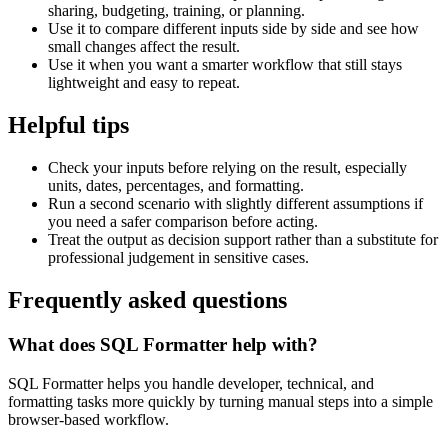
sharing, budgeting, training, or planning.
Use it to compare different inputs side by side and see how
small changes affect the result.
Use it when you want a smarter workflow that still stays
lightweight and easy to repeat.
Helpful tips
Check your inputs before relying on the result, especially
units, dates, percentages, and formatting.
Run a second scenario with slightly different assumptions if
you need a safer comparison before acting.
Treat the output as decision support rather than a substitute for
professional judgement in sensitive cases.
Frequently asked questions
What does SQL Formatter help with?
SQL Formatter helps you handle developer, technical, and
formatting tasks more quickly by turning manual steps into a simple
browser-based workflow.