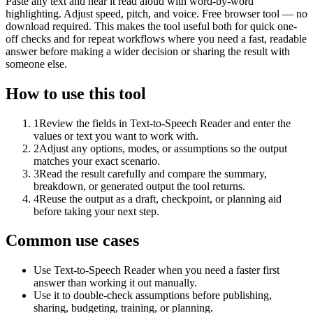
Paste any text and hear it read aloud with word-by-word
highlighting. Adjust speed, pitch, and voice. Free browser tool — no
download required. This makes the tool useful both for quick one-
off checks and for repeat workflows where you need a fast, readable
answer before making a wider decision or sharing the result with
someone else.
How to use this tool
1
Review the fields in Text-to-Speech Reader and enter the
values or text you want to work with.
2
Adjust any options, modes, or assumptions so the output
matches your exact scenario.
3
Read the result carefully and compare the summary,
breakdown, or generated output the tool returns.
4
Reuse the output as a draft, checkpoint, or planning aid
before taking your next step.
Common use cases
Use Text-to-Speech Reader when you need a faster first
answer than working it out manually.
Use it to double-check assumptions before publishing,
sharing, budgeting, training, or planning.