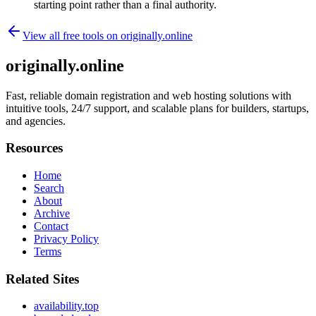
starting point rather than a final authority.
View all free tools on
originally.online
originally.online
Fast, reliable domain registration and web hosting solutions with
intuitive tools, 24/7 support, and scalable plans for builders, startups,
and agencies.
Resources
Home
Search
About
Archive
Contact
Privacy Policy
Terms
Related Sites
availability.top