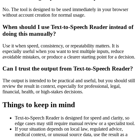
No. The tool is designed to be used immediately in your browser
without account creation for normal usage.
When should I use Text-to-Speech Reader instead of
doing this manually?
Use it when speed, consistency, or repeatability matters. It is
especially useful when you want to test multiple inputs, reduce
avoidable mistakes, or produce a clearer starting point for a decision.
Can I trust the output from Text-to-Speech Reader?
The output is intended to be practical and useful, but you should still
review the result in context, especially for professional, legal,
financial, health, or high-stakes decisions.
Things to keep in mind
Text-to-Speech Reader is designed for speed and clarity, so
edge cases may still require manual review or a specialist tool.
If your situation depends on local law, regulated advice,
medical context, or unusual source data, use the result as a