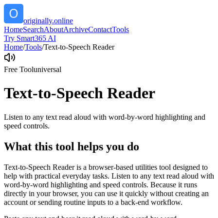
originally.online
Home
Search
About
Archive
Contact
Tools
Try Smart365 AI
Home
/
Tools
/
Text-to-Speech Reader
Free Tool
universal
Text-to-Speech Reader
Listen to any text read aloud with word-by-word highlighting and
speed controls.
What this tool helps you do
Text-to-Speech Reader is a browser-based utilities tool designed to
help with practical everyday tasks. Listen to any text read aloud with
word-by-word highlighting and speed controls. Because it runs
directly in your browser, you can use it quickly without creating an
account or sending routine inputs to a back-end workflow.