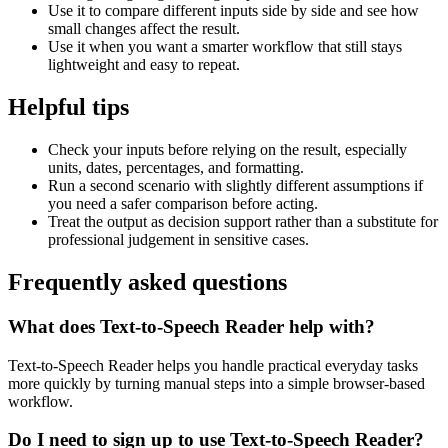
Use it to compare different inputs side by side and see how
small changes affect the result.
Use it when you want a smarter workflow that still stays
lightweight and easy to repeat.
Helpful tips
Check your inputs before relying on the result, especially
units, dates, percentages, and formatting.
Run a second scenario with slightly different assumptions if
you need a safer comparison before acting.
Treat the output as decision support rather than a substitute for
professional judgement in sensitive cases.
Frequently asked questions
What does Text-to-Speech Reader help with?
Text-to-Speech Reader helps you handle practical everyday tasks
more quickly by turning manual steps into a simple browser-based
workflow.
Do I need to sign up to use Text-to-Speech Reader?