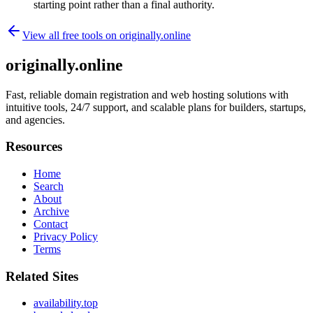
starting point rather than a final authority.
View all free tools on
originally.online
originally.online
Fast, reliable domain registration and web hosting solutions with
intuitive tools, 24/7 support, and scalable plans for builders, startups,
and agencies.
Resources
Home
Search
About
Archive
Contact
Privacy Policy
Terms
Related Sites
availability.top