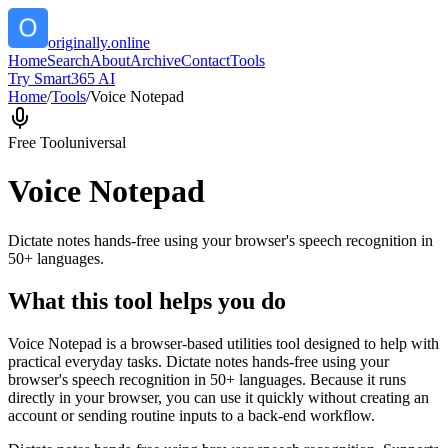
originally.online
Home
Search
About
Archive
Contact
Tools
Try Smart365 AI
Home
/
Tools
/
Voice Notepad
Free Tool
universal
Voice Notepad
Dictate notes hands-free using your browser's speech recognition in
50+ languages.
What this tool helps you do
Voice Notepad is a browser-based utilities tool designed to help with
practical everyday tasks. Dictate notes hands-free using your
browser's speech recognition in 50+ languages. Because it runs
directly in your browser, you can use it quickly without creating an
account or sending routine inputs to a back-end workflow.