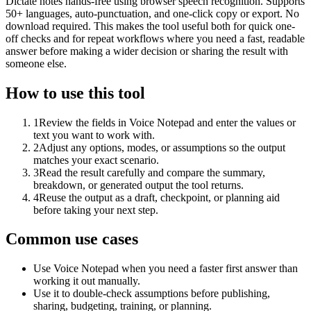
Dictate notes hands-free using browser speech recognition. Supports
50+ languages, auto-punctuation, and one-click copy or export. No
download required. This makes the tool useful both for quick one-
off checks and for repeat workflows where you need a fast, readable
answer before making a wider decision or sharing the result with
someone else.
How to use this tool
1
Review the fields in Voice Notepad and enter the values or
text you want to work with.
2
Adjust any options, modes, or assumptions so the output
matches your exact scenario.
3
Read the result carefully and compare the summary,
breakdown, or generated output the tool returns.
4
Reuse the output as a draft, checkpoint, or planning aid
before taking your next step.
Common use cases
Use Voice Notepad when you need a faster first answer than
working it out manually.
Use it to double-check assumptions before publishing,
sharing, budgeting, training, or planning.