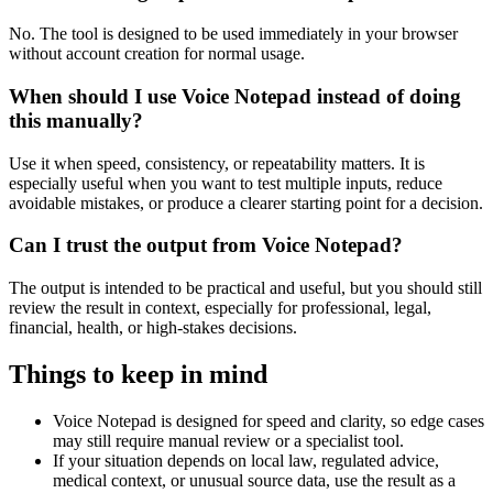
No. The tool is designed to be used immediately in your browser
without account creation for normal usage.
When should I use Voice Notepad instead of doing
this manually?
Use it when speed, consistency, or repeatability matters. It is
especially useful when you want to test multiple inputs, reduce
avoidable mistakes, or produce a clearer starting point for a decision.
Can I trust the output from Voice Notepad?
The output is intended to be practical and useful, but you should still
review the result in context, especially for professional, legal,
financial, health, or high-stakes decisions.
Things to keep in mind
Voice Notepad is designed for speed and clarity, so edge cases
may still require manual review or a specialist tool.
If your situation depends on local law, regulated advice,
medical context, or unusual source data, use the result as a