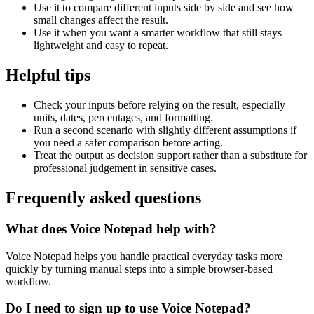
Use it to compare different inputs side by side and see how
small changes affect the result.
Use it when you want a smarter workflow that still stays
lightweight and easy to repeat.
Helpful tips
Check your inputs before relying on the result, especially
units, dates, percentages, and formatting.
Run a second scenario with slightly different assumptions if
you need a safer comparison before acting.
Treat the output as decision support rather than a substitute for
professional judgement in sensitive cases.
Frequently asked questions
What does Voice Notepad help with?
Voice Notepad helps you handle practical everyday tasks more
quickly by turning manual steps into a simple browser-based
workflow.
Do I need to sign up to use Voice Notepad?